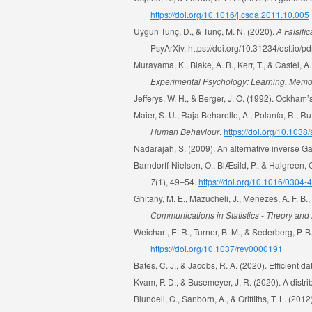
https://doi.org/10.1016/j.csda.2011.10.005
Uygun Tunç, D., & Tunç, M. N. (2020).
A Falsifi
PsyArXiv. https://doi.org/10.31234/osf.io/
Murayama, K., Blake, A. B., Kerr, T., & Castel,
Experimental Psychology: Learning, Memo
Jefferys, W. H., & Berger, J. O. (1992). Ockha
Maier, S. U., Raja Beharelle, A., Polanía, R., 
Human Behaviour
.
https://doi.org/10.103
Nadarajah, S. (2009). An alternative inverse Ga
Barndorff-Nielsen, O., BlÆsild, P., & Halgreen, 
7
(1), 49–54.
https://doi.org/10.1016/0304
Ghitany, M. E., Mazucheli, J., Menezes, A. F. B.,
Communications in Statistics - Theory an
Weichart, E. R., Turner, B. M., & Sederberg, P. B
https://doi.org/10.1037/rev0000191
Bates, C. J., & Jacobs, R. A. (2020). Efficient
Kvam, P. D., & Busemeyer, J. R. (2020). A distr
Blundell, C., Sanborn, A., & Grifﬁths, T. L. (2