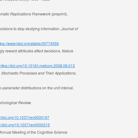
tematic Replications Framework
(preprint).
cisions to stop studying information.
Journal of
tps://www.jstor.org/stable/29774559
ly reward attributes affect decisions.
Nature
https://doi.org/10.1016/j.matcom.2008.08.013
.
Stochastic Processes and Their Applications
,
o-parameter distributions on the unit interval.
chological Review
.
://doi.org/10.1037/rev0000197
://doi.org/10.1037/rev0000215
e Annual Meeting of the Cognitive Science