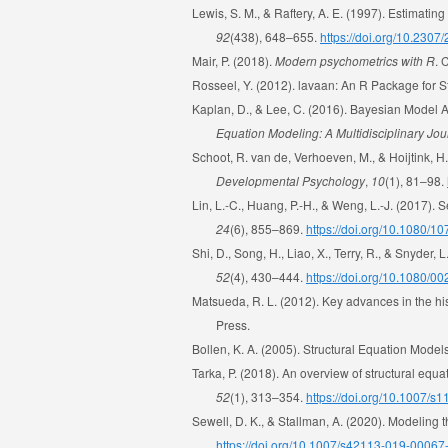
Lewis, S. M., & Raftery, A. E. (1997). Estimati
92
(438), 648–655.
https://doi.org/10.230
Mair, P. (2018).
Modern psychometrics with R
. 
Rosseel, Y. (2012). lavaan: An R Package for S
Kaplan, D., & Lee, C. (2016). Bayesian Model A
Equation Modeling: A Multidisciplinary Jou
Schoot, R. van de, Verhoeven, M., & Hoijtink, H
Developmental Psychology
,
10
(1), 81–98.
Lin, L.-C., Huang, P.-H., & Weng, L.-J. (2017).
24
(6), 855–869.
https://doi.org/10.1080/
Shi, D., Song, H., Liao, X., Terry, R., & Snyder
52
(4), 430–444.
https://doi.org/10.1080/
Matsueda, R. L. (2012). Key advances in the his
Press.
Bollen, K. A. (2005). Structural Equation Models
Tarka, P. (2018). An overview of structural equ
52
(1), 313–354.
https://doi.org/10.1007/
Sewell, D. K., & Stallman, A. (2020). Modeling 
https://doi.org/10.1007/s42113-019-00067