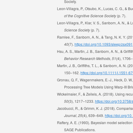
Society.
Leon-Villagra, P., Otsubo, K., Lucas, C. G., 
of the Cognitive Science Society
(p. 7).
Leon-Villagra, P., Klar, V. S., Sanborn, A. N., 
Science Society
(p. 7).
Ramlee, F., Sanborn, A. N., & Tang, N. K. Y. 
40
(7).
https://doi.org/10.1093/sleep/zsx091
Hsu, A. S., Martin, J. B., Sanborn, A. N., & Grif
Behavior Research Methods
,
51
(4), 1706
Martin, J. B., Griffiths, T. L., & Sanborn, A. N
150–162.
https://doi.org/10.1111/j.1551-
Gronau, Q. F., Wagenmakers, E.-J., Heck, D. W
Processing Tree Models Using Warp-III Br
Wickelmaier, F., & Zeileis, A. (2018). Using rec
50
(3), 1217–1233.
https://doi.org/10.375
Jacobucci, R., & Grimm, K. J. (2018). Comparis
Journal
,
25
(4), 639–649.
https://doi.org/
Raftery, A. E. (1993). Bayesian model selection 
SAGE Publications.