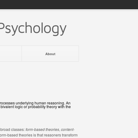
Psychology
About
e processes underlying human reasoning. An
valent logic or probability theory with the
 broad classes:
form-based theories
,
content-
form-based theories is that reasoners transform