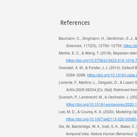
References
Baumann, C., Singmann, H., Gershman, S. J., & 
Sciences
,
117
(23), 12750–12755.
https:/
Merkle, E. C., & Wang, T. (2018). Bayesian late
https://doi.org/10.3758/s13423-016-1016-
Overstall, A. M., & Forster, J. J. (2010). Defa
3269–3288.
https://doi.org/10.1016/j.csda
Llorente, F., Martino, L., Delgado, D., & Lopez-
ArXiv:2005.08334 [Cs, Stat]
. Retrieved fr
Duersch, P., Lambrecht, M., & Oechssler, J. (2
https://doi.org/10.1016/j.euroecorev.2020
Lee, M. D., & Courey, K. A. (2020). Modeling 
https://doi.org/10.1007/s42113-020-00085
Xie, W., Bainbridge, W. A., Inati, S. K., Baker, 
temporal lobe.
Nature Human Behaviour
.
h