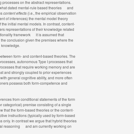
g processes on the abstract representations.
what dated mental-rule based theories
and
ous
content effects
(i.e., the empirical observation
tent of inferences) the mental model theory
the initial mental models. In contrast, content-
rs representations of their knowledge related
ationality framework
it is assumed that
 of the conclusion given the premises where the
nd knowledge.
 between form- and content-based theories. The
 processes, autonomous Type I processes that
processes that require working memory and are
ast and strongly coupled to prior experiences
with general cognitive ability, and more often
soners possess both form-competence and
erences from conditional statements of the form
or categorical) premise consisting of a single
 that the form-based theories or the content-
ive instructions (typically used by form-based
s only. In contrast we argue that hybrid theories
nal reasoning
and am currently working on