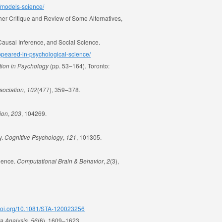
s/models-science/
ther Critique and Review of Some Alternatives,
 Causal Inference, and Social Science.
-appeared-in-psychological-science/
tion in Psychology
(pp. 53–164). Toronto:
ssociation
,
102
(477), 359–378.
ion
,
203
, 104269.
y.
Cognitive Psychology
,
121
, 101305.
cience.
Computational Brain & Behavior
,
2
(3),
/doi.org/10.1081/STA-120023256
ta Analysis
,
56
(6), 1609–1623.