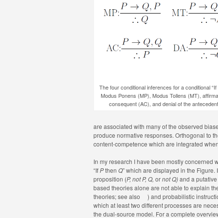
The four conditional inferences for a conditional “If
Modus Ponens (MP), Modus Tollens (MT), affirmat
consequent (AC), and denial of the anteceden
are associated with many of the observed biases.
produce normative responses. Orthogonal to the
content-competence which are integrated when
In my research I have been mostly concerned 
“If
P
then
Q
” which are displayed in the Figure. 
proposition (
P, not P,
Q,
or
not Q)
and a putative 
based theories alone are not able to explain t
theories; see also
) and probabilistic instruc
which at least two different processes are nec
the dual-source model. For a complete overvi