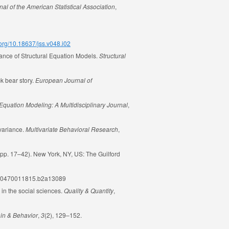
nal of the American Statistical Association
,
i.org/10.18637/jss.v048.i02
mance of Structural Equation Models.
Structural
k bear story.
European Journal of
 Equation Modeling: A Multidisciplinary Journal
,
nvariance.
Multivariate Behavioral Research
,
pp. 17–42). New York, NY, US: The Guilford
002/0470011815.b2a13089
 in the social sciences.
Quality & Quantity
,
in & Behavior
,
3
(2), 129–152.