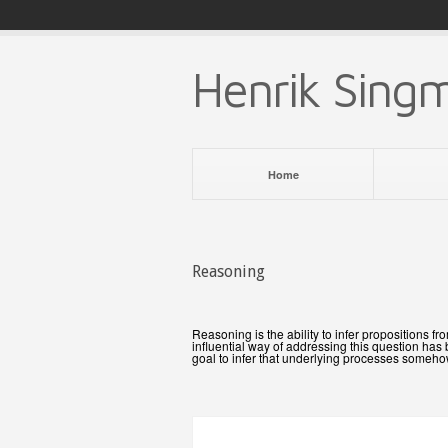
Henrik Sing
Home
Reasoning
Reasoning is the ability to infer propositions
influential way of addressing this question ha
goal to infer that underlying processes someh