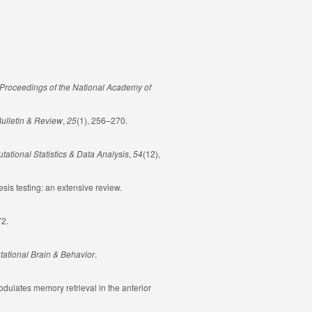
Proceedings of the National Academy of
ulletin & Review
,
25
(1), 256–270.
ational Statistics & Data Analysis
,
54
(12),
sis testing: an extensive review.
72.
ational Brain & Behavior
.
 modulates memory retrieval in the anterior