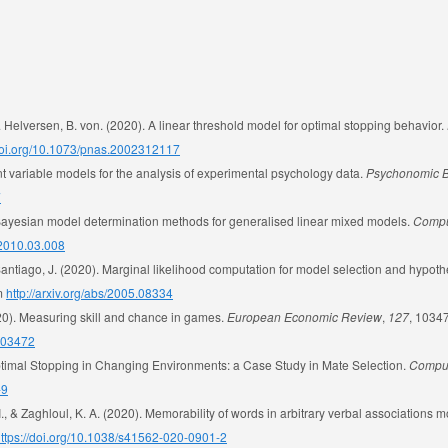
Helversen, B. von. (2020). A linear threshold model for optimal stopping behavior.
/doi.org/10.1073/pnas.2002312117
nt variable models for the analysis of experimental psychology data.
Psychonomic B
7
ult Bayesian model determination methods for generalised linear mixed models.
Comput
.2010.03.008
Santiago, J. (2020). Marginal likelihood computation for model selection and hypothe
om
http://arxiv.org/abs/2005.08334
020). Measuring skill and chance in games.
European Economic Review
,
127
, 1034
.103472
Optimal Stopping in Changing Environments: a Case Study in Mate Selection.
Comput
-9
C. I., & Zaghloul, K. A. (2020). Memorability of words in arbitrary verbal associations
ttps://doi.org/10.1038/s41562-020-0901-2