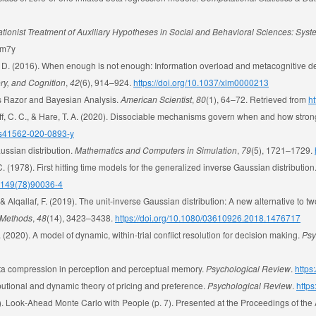
cationist Treatment of Auxiliary Hypotheses in Social and Behavioral Sciences: Sys
pdm7y
 A. D. (2016). When enough is not enough: Information overload and metacognitive de
ry, and Cognition
,
42
(6), 914–924.
https://doi.org/10.1037/xlm0000213
m’s Razor and Bayesian Analysis.
American Scientist
,
80
(1), 64–72. Retrieved from
ht
Ruff, C. C., & Hare, T. A. (2020). Dissociable mechanisms govern when and how strong
8/s41562-020-0893-y
ussian distribution.
Mathematics and Computers in Simulation
,
79
(5), 1721–1729.
C. (1978). First hitting time models for the generalized inverse Gaussian distribution
-4149(78)90036-4
 & Alqallaf, F. (2019). The unit-inverse Gaussian distribution: A new alternative to tw
d Methods
,
48
(14), 3423–3438.
https://doi.org/10.1080/03610926.2018.1476717
. (2020). A model of dynamic, within-trial conflict resolution for decision making.
Psy
 data compression in perception and perceptual memory.
Psychological Review
.
https
ibutional and dynamic theory of pricing and preference.
Psychological Review
.
https
012). Look-Ahead Monte Carlo with People (p. 7). Presented at the Proceedings of th