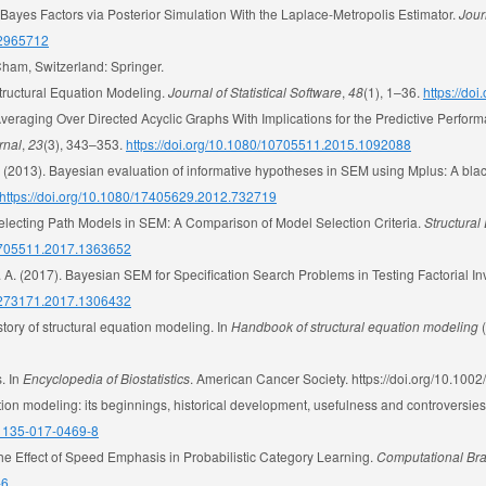
ng Bayes Factors via Posterior Simulation With the Laplace-Metropolis Estimator.
Jour
7/2965712
Cham, Switzerland: Springer.
tructural Equation Modeling.
Journal of Statistical Software
,
48
(1), 1–36.
https://do
veraging Over Directed Acyclic Graphs With Implications for the Predictive Perfor
rnal
,
23
(3), 343–353.
https://doi.org/10.1080/10705511.2015.1092088
. (2013). Bayesian evaluation of informative hypotheses in SEM using Mplus: A blac
https://doi.org/10.1080/17405629.2012.732719
 Selecting Path Models in SEM: A Comparison of Model Selection Criteria.
Structural
10705511.2017.1363652
, L. A. (2017). Bayesian SEM for Specification Search Problems in Testing Factorial I
00273171.2017.1306432
tory of structural equation modeling. In
Handbook of structural equation modeling
(
. In
Encyclopedia of Biostatistics
. American Cancer Society. https://doi.org/10.1
ation modeling: its beginnings, historical development, usefulness and controversies
s11135-017-0469-8
the Effect of Speed Emphasis in Probabilistic Category Learning.
Computational Bra
-6