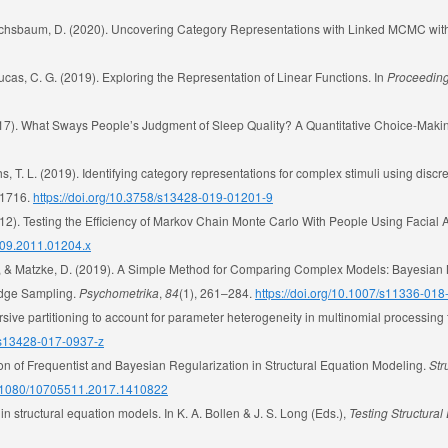
& Buchsbaum, D. (2020). Uncovering Category Representations with Linked MCMC wit
& Lucas, C. G. (2019). Exploring the Representation of Linear Functions. In
Proceeding
(2017). What Sways People’s Judgment of Sleep Quality? A Quantitative Choice-Mak
fiths, T. L. (2019). Identifying category representations for complex stimuli using di
–1716.
https://doi.org/10.3758/s13428-019-01201-9
. (2012). Testing the Efficiency of Markov Chain Monte Carlo With People Using Facial 
6709.2011.01204.x
., & Matzke, D. (2019). A Simple Method for Comparing Complex Models: Bayesian 
idge Sampling.
Psychometrika
,
84
(1), 261–284.
https://doi.org/10.1007/s11336-01
ursive partitioning to account for parameter heterogeneity in multinomial processing
8/s13428-017-0937-z
on of Frequentist and Bayesian Regularization in Structural Equation Modeling.
Str
10.1080/10705511.2017.1410822
in structural equation models. In K. A. Bollen & J. S. Long (Eds.),
Testing Structura