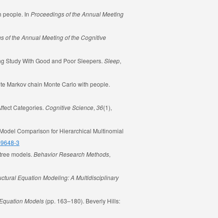
h people. In
Proceedings of the Annual Meeting
s of the Annual Meeting of the Cognitive
ing Study With Good and Poor Sleepers.
Sleep
,
screte Markov chain Monte Carlo with people.
Affect Categories.
Cognitive Science
,
36
(1),
Model Comparison for Hierarchical Multinomial
8-9648-3
 tree models.
Behavior Research Methods
,
uctural Equation Modeling: A Multidisciplinary
l Equation Models
(pp. 163–180). Beverly Hills: