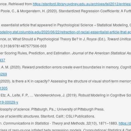
ience. Retrieved from
https://stanford.library.sydney.edu.au/archives/fall2012/entrie
, Poole, C., & Morgenstern, H. (2020). Standardized Regression Coefficients: A Fur
 essentialist article that appeared in Psychological Science « Statistical Modeling,
modeling.stat.columbia.edu/2020/06/22/retraction-of-racial-essentialist-article-that
nce, or, What Should a Psychological Theory Be? In J. Royce (Ed.),
Toward Unifica
org/10.3138/9781487577506-003
roper Scoring Rules, Prediction, and Estimation.
Journal of the American Statistical A
1437
n, A. M. (2020). Reward prediction errors create event boundaries in memory.
Cognit
04269
 (2020). Is there a K in capacity? Assessing the structure of visual short-term memor
01305
., Etz, A., Leite, F. P., … Vandekerckhove, J. (2019). Robust Modeling in Cognitive S
019-00029-y
ilosophy of science
. Pittsburgh, Pa.,: University of Pittsburgh Press.
e of scientific structures
. Stanford, Calif.: CSLI Publications.
on.
Communications in Statistics - Theory and Methods
,
32
(10), 1871–1883.
https:/
l class of zero-or-one inflated beta regression models.
Computational Statistics & Da