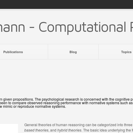
mann - Computational 
Publications
Blog
Topics
 from given propositions. The psychological research is concerned with the cognitiv
s been to compare observed reasoning performance with normative systems such as bi
ow mimic or reproduce normative systems.
General theories of human reasoning can be categorized into three
based theories
, and
hybrid theories
. The basic idea underlying the 