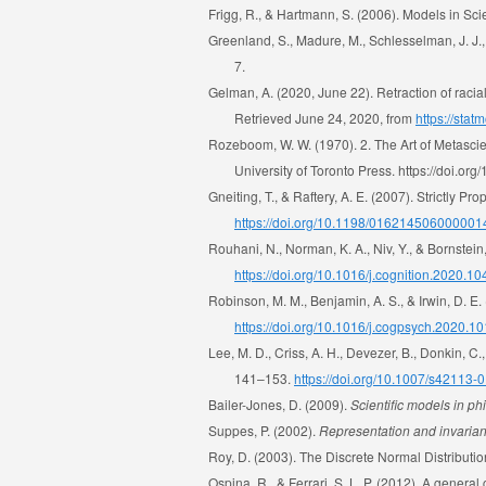
Frigg, R., & Hartmann, S. (2006). Models in Sc
Greenland, S., Madure, M., Schlesselman, J. J.
7.
Gelman, A. (2020, June 22). Retraction of racial
Retrieved June 24, 2020, from
https://stat
Rozeboom, W. W. (1970). 2. The Art of Metascie
University of Toronto Press. https://doi.
Gneiting, T., & Raftery, A. E. (2007). Strictly P
https://doi.org/10.1198/01621450600000
Rouhani, N., Norman, K. A., Niv, Y., & Bornstei
https://doi.org/10.1016/j.cognition.2020.1
Robinson, M. M., Benjamin, A. S., & Irwin, D. E.
https://doi.org/10.1016/j.cogpsych.2020.1
Lee, M. D., Criss, A. H., Devezer, B., Donkin, C
141–153.
https://doi.org/10.1007/s42113-
Bailer-Jones, D. (2009).
Scientific models in ph
Suppes, P. (2002).
Representation and invarianc
Roy, D. (2003). The Discrete Normal Distributi
Ospina, R., & Ferrari, S. L. P. (2012). A genera