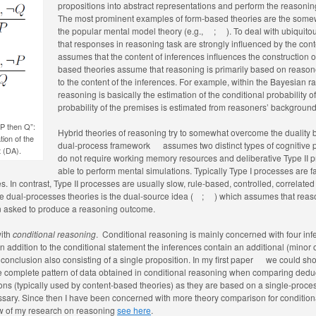
propositions into abstract representations and perform the reasonin
The most prominent examples of form-based theories are the some
the popular mental model theory (e.g.,
;
). To deal with ubiquit
that responses in reasoning task are strongly influenced by the con
assumes that the content of inferences influences the construction of 
based theories assume that reasoning is primarily based on reasone
to the content of the inferences. For example, within the Bayesian r
reasoning is basically the estimation of the conditional probability
probability of the premises is estimated from reasoners’ backgrou
 P then Q”:
Hybrid theories of reasoning try to somewhat overcome the duality
ion of the
dual-process framework
assumes two distinct types of cognitive
t (DA).
do not require working memory resources and deliberative Type II 
able to perform mental simulations. Typically Type I processes are f
 In contrast, Type II processes are usually slow, rule-based, controlled, correlated 
 dual-processes theories is the dual-source idea (
;
) which assumes that rea
 asked to produce a reasoning outcome.
with
conditional reasoning
. Conditional reasoning is mainly concerned with four inf
In addition to the conditional statement the inferences contain an additional (minor 
conclusion also consisting of a single proposition. In my first paper
we could show
he complete pattern of data obtained in conditional reasoning when comparing deduct
tions (typically used by content-based theories) as they are based on a single-proces
essary. Since then I have been concerned with more theory comparison for conditio
ew of my research on reasoning
see here
.