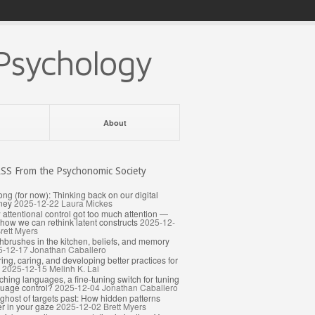
Psychology
About
From the Psychonomic Society
ong (for now): Thinking back on our digital
ney
2025-12-22
Laura Mickes
attentional control got too much attention —
how we can rethink latent constructs
2025-12-
rett Myers
hbrushes in the kitchen, beliefs, and memory
5-12-17
Jonathan Caballero
ing, caring, and developing better practices for
2025-12-15
Melinh K. Lai
ching languages, a fine-tuning switch for tuning
uage control?
2025-12-04
Jonathan Caballero
ghost of targets past: How hidden patterns
er in your gaze
2025-12-02
Brett Myers