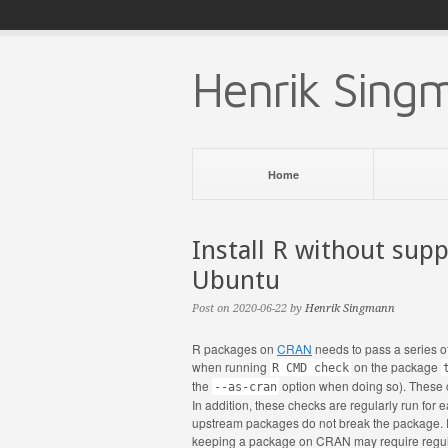
Henrik Sing
Home
Install R without supp
Ubuntu
Post on 2020-06-22 by
Henrik Singmann
R packages on
CRAN
needs to pass a series o
when running
on the package
R CMD check
the
option when doing so). These 
--as-cran
In addition, these checks are regularly run fo
upstream packages do not break the package. 
keeping a package on CRAN may require regula