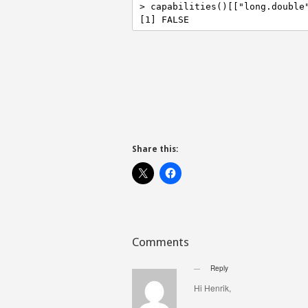
> capabilities()[["long.double"
[1] FALSE
Share this:
Comments
Reply
Hi Henrik,