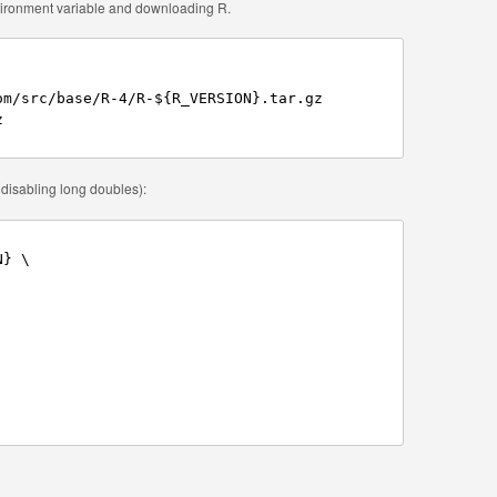
nvironment variable and downloading R.
m/src/base/R-4/R-${R_VERSION}.tar.gz



r disabling long doubles):
} \
