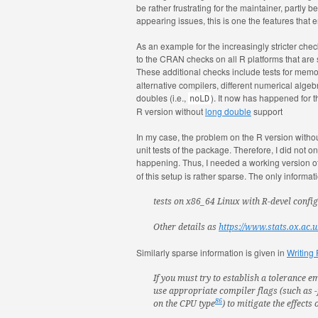
be rather frustrating for the maintainer, partly
appearing issues, this is one the features that
As an example for the increasingly stricter c
to the CRAN checks on all R platforms that are
These additional checks include tests for memo
alternative compilers, different numerical algebr
doubles (i.e.,
). It now has happened for
noLD
R version without
long double
support
In my case, the problem on the R version witho
unit tests of the package. Therefore, I did not 
happening. Thus, I needed a working version o
of this setup is rather sparse. The only inform
tests on x86_64 Linux with R-devel confi
Other details as
https://www.stats.ox.ac.
Similarly sparse information is given in
Writing
If you must try to establish a tolerance e
use appropriate compiler flags (such as
86
on the CPU type
) to mitigate the effects