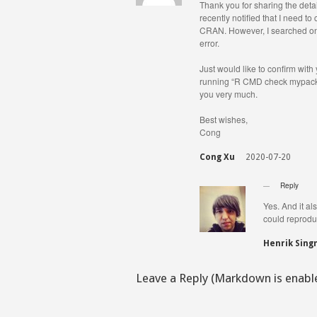
Thank you for sharing the detai
recently notified that I need t
CRAN. However, I searched onl
error.
Just would like to confirm with
running “R CMD check mypackag
you very much.
Best wishes,
Cong
Cong Xu
2020-07-20
Reply
Yes. And it al
could reproduc
Henrik Sin
Leave a Reply (Markdown is enabl