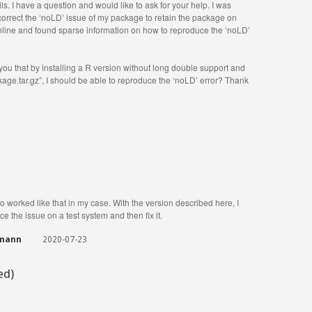
ls. I have a question and would like to ask for your help. I was
o correct the ‘noLD’ issue of my package to retain the package on
ine and found sparse information on how to reproduce the ‘noLD’
 you that by installing a R version without long double support and
e.tar.gz”, I should be able to reproduce the ‘noLD’ error? Thank
so worked like that in my case. With the version described here, I
e the issue on a test system and then fix it.
gmann
2020-07-23
ed)