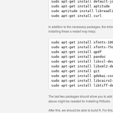
sudo apt-get install default-jd
sudo apt-get install aptitude

sudo aptitude install libreadli
In addition to the necessary packages, the foll
installing these a restart may help):
sudo apt-get install xfonts-100
sudo apt-get install xfonts-75d
sudo apt-get install qpdf

sudo apt-get install pandoc

sudo apt-get install libssl-dev
sudo apt-get install libxml2-de
sudo apt-get install git

sudo apt-get install gdebai-cor
sudo apt-get install libcairo2-
The last two packages should allow you to add
above might be needed for installing RStudio.
After this, we should be able to build R. For this