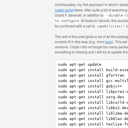
Unfortunately, my first approach in which I simpl
install script
failed. After quite a bit of searchin
David F. Severski. In addition to
--disable-l
. At least on Ubuntu, this succ
to configure
be confirmed with a call to
i
capabilities()
The rest of this post gives a list of all the pac
compile R in this way (e.g., from
here
). This se
versions. I hope I did not forget too many packa
something is missing and I will try to update the l
sudo apt-get update

sudo apt-get install build-esse
sudo apt-get install gfortran

sudo apt-get install gcc-multil
sudo apt-get install gobjc++

sudo apt-get install libpcre2-d
sudo apt-get install xorg-dev

sudo apt-get install libcurl4-o
sudo apt-get install libbz2-dev
sudo apt-get install liblzma-de
sudo apt-get install libblas-de
sudo apt-get install texlive-fo