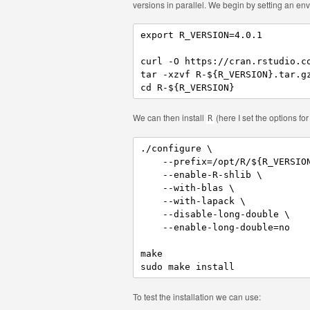
versions in parallel. We begin by setting an e
export R_VERSION=4.0.1

curl -O https://cran.rstudio.co
tar -xzvf R-${R_VERSION}.tar.gz
cd R-${R_VERSION}
We can then install
(here I set the options fo
R
./configure \

    --prefix=/opt/R/${R_VERSION
    --enable-R-shlib \

    --with-blas \

    --with-lapack \

    --disable-long-double \

    --enable-long-double=no

make 

sudo make install
To test the installation we can use: