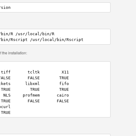
rsion
bin/R /usr/local/bin/R

/bin/Rscript /usr/local/bin/Rscript
 the installation:
tiff       tcltk         X11 

ALSE       FALSE        TRUE 

kets      libxml        fifo 

TRUE        TRUE        TRUE 

 NLS     profmem       cairo 

TRUE       FALSE       FALSE 

curl 

 TRUE