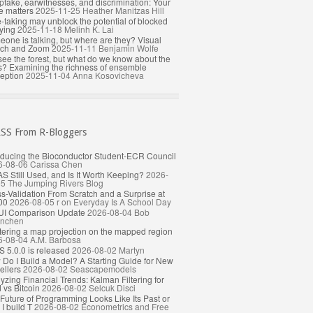
fake, earwitnesses, and discrimination: Your
e matters
2025-11-25
Heather Manitzas Hill
-taking may unblock the potential of blocked
ying
2025-11-18
Melinh K. Lai
one is talking, but where are they? Visual
rch and Zoom
2025-11-11
Benjamin Wolfe
ee the forest, but what do we know about the
s? Examining the richness of ensemble
eption
2025-11-04
Anna Kosovicheva
From R-Bloggers
oducing the Bioconductor Student-ECR Council
6-08-06
Carissa Chen
AS Still Used, and Is It Worth Keeping?
2026-
05
The Jumping Rivers Blog
s-Validation From Scratch and a Surprise at
00
2026-08-05
r on Everyday Is A School Day
UI Comparison Update
2026-08-04
Bob
nchen
ering a map projection on the mapped region
6-08-04
A.M. Barbosa
 5.0.0 is released
2026-08-02
Martyn
Do I Build a Model? A Starting Guide for New
llers
2026-08-02
Seascapemodels
yzing Financial Trends: Kalman Filtering for
 vs Bitcoin
2026-08-02
Selcuk Disci
Future of Programming Looks Like Its Past or
I build T
2026-08-02
Econometrics and Free