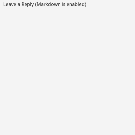
Leave a Reply (Markdown is enabled)