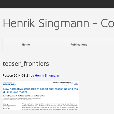
Henrik Singmann - C
Home
Publications
teaser_frontiers
Post on 2014-08-21 by
Henrik Singmann