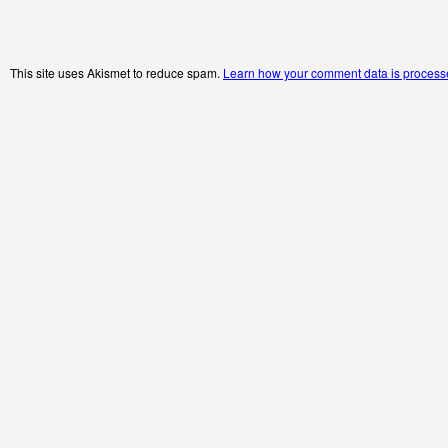
This site uses Akismet to reduce spam.
Learn how your comment data is process