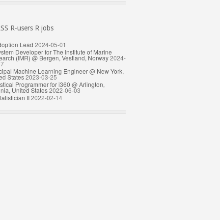
R-users R jobs
doption Lead
2024-05-01
stem Developer for The Institute of Marine
arch (IMR) @ Bergen, Vestland, Norway
2024-
17
cipal Machine Learning Engineer @ New York,
ed States
2023-03-25
istical Programmer for i360 @ Arlington,
inia, United States
2022-06-03
atistician II
2022-02-14