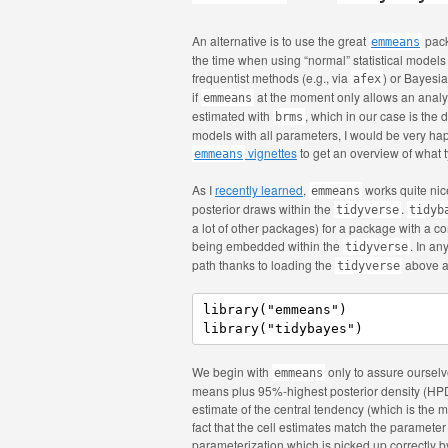
An alternative is to use the great
pack
emmeans
the time when using “normal” statistical model
frequentist methods (e.g., via
) or Bayesi
afex
if
at the moment only allows an analys
emmeans
estimated with
, which in our case is the 
brms
models with all parameters, I would be very hap
vignettes
to get an overview of what t
emmeans
As I
recently learned
,
works quite nic
emmeans
posterior draws within the
.
tidyverse
tidyb
a lot of other packages) for a package with a co
being embedded within the
. In a
tidyverse
path thanks to loading the
above an
tidyverse
library("emmeans")

library("tidybayes")
We begin with
only to assure ourselve
emmeans
means plus 95%-highest posterior density (HPD) 
estimate of the central tendency (which is the 
fact that the cell estimates match the paramete
parameterization which is picked up correctly 