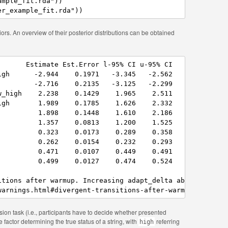
mple_fit.rda"))

er_example_fit.rda"))
ors. An overview of their posterior distributions can be obtained
      Estimate Est.Error l-95% CI u-95% CI

gh      -2.944    0.1971   -3.345   -2.562

        -2.716    0.2135   -3.125   -2.299

_high    2.238    0.1429    1.965    2.511

gh       1.989    0.1785    1.626    2.332

         1.898    0.1448    1.610    2.186

         1.357    0.0813    1.200    1.525

         0.323    0.0173    0.289    0.358

         0.262    0.0154    0.232    0.293

         0.471    0.0107    0.449    0.491

         0.499    0.0127    0.474    0.524

itions after warmup. Increasing adapt_delta above 0.8 may
warnings.html#divergent-transitions-after-warmup
sion task (i.e., participants have to decide whether presented
e factor determining the true status of a string, with
referring
high