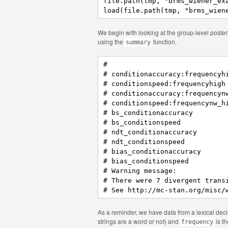
file.path(tmp, "brms_wiener_exa
load(file.path(tmp, "brms_wien
We begin with looking at the group-level posteri
using the
function.
summary
#                              
# conditionaccuracy:frequencyhi
# conditionspeed:frequencyhigh 
# conditionaccuracy:frequencynw
# conditionspeed:frequencynw_hi
# bs_conditionaccuracy         
# bs_conditionspeed            
# ndt_conditionaccuracy        
# ndt_conditionspeed           
# bias_conditionaccuracy       
# bias_conditionspeed          
# Warning message:

# There were 7 divergent trans
# See http://mc-stan.org/misc/
As a reminder, we have data from a lexical deci
strings are a word or not) and
is th
frequency