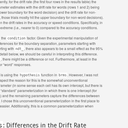
y, for the drift rate (the first four rows in the results table) the
meter estimates with the drift rate for words (rows 1 and 2) being
e lower boundary for the word decision) and the drift rate for non-
., those trials mostly hit the upper boundary for non-word decisions).
the drift rates in the accuracy or speed conditions. Specifically, in
 extreme (i.e., nearer to 0) compared to the accuracy conditions.
n the
factor. Given the experimental manipulation of
condition
ferences for the boundary separation, parameters starting with
rting with
, there also appears to be a small effect as the 95%
ndt_
etail below, we should be careful in interpreting this difference.
, there might be a difference or not. Furthermore, at least in the
_
for “word” responses.
 is using the
function in
. However, I was not
hypothesis
brms
 suspect the reason for this is the somewhat unconventional
meter (in some sense each cell has its own intercept, but there is
 “standard” parameterization in which there is one intercept (for
s) and the remaining parameters capture the differences between
 I chose this unconventional parameterization in the first place to
 easier. Additionally, this is a common parameterization when
s
: Differences in the Drift Rate