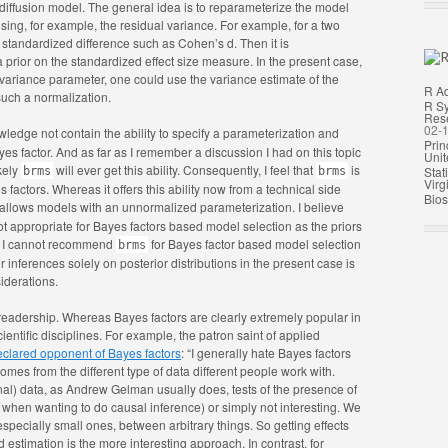
 diffusion model. The general idea is to reparameterize the model
ing, for example, the residual variance. For example, for a two
tandardized difference such as Cohen’s d. Then it is
 prior on the standardized effect size measure. In the present case,
 variance parameter, one could use the variance estimate of the
R A
such a normalization.
R Sy
Rese
02-
ledge not contain the ability to specify a parameterization and
Prin
Bayes factor. And as far as I remember a discussion I had on this topic
Unit
kely
will ever get this ability. Consequently, I feel that
is
Stat
brms
brms
Virg
s factors. Whereas it offers this ability now from a technical side
Biost
 allows models with an unnormalized parameterization. I believe
ot appropriate for Bayes factors based model selection as the priors
s, I cannot recommend
for Bayes factor based model selection
brms
 inferences solely on posterior distributions in the present case is
iderations.
 readership. Whereas Bayes factors are clearly extremely popular in
ientific disciplines. For example, the patron saint of applied
eclared opponent of Bayes factors
: “I generally hate Bayes factors
comes from the different type of data different people work with.
nal) data, as Andrew Gelman usually does, tests of the presence of
.g., when wanting to do causal inference) or simply not interesting. We
, especially small ones, between arbitrary things. So getting effects
d estimation is the more interesting approach. In contrast, for