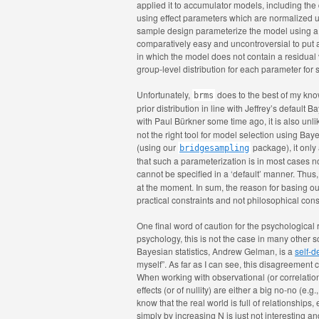
applied it to accumulator models, including the
using effect parameters which are normalized us
sample design parameterize the model using a s
comparatively easy and uncontroversial to put a
in which the model does not contain a residual
group-level distribution for each parameter for 
Unfortunately,
does to the best of my know
brms
prior distribution in line with Jeffrey’s default 
with Paul Bürkner some time ago, it is also unli
not the right tool for model selection using Baye
(using our
package), it only
bridgesampling
that such a parameterization is in most cases n
cannot be specified in a ‘default’ manner. Thu
at the moment. In sum, the reason for basing our
practical constraints and not philosophical cons
One final word of caution for the psychological
psychology, this is not the case in many other sc
Bayesian statistics, Andrew Gelman, is a
self-d
myself”. As far as I can see, this disagreement 
When working with observational (or correlatio
effects (or of nullity) are either a big no-no (e
know that the real world is full of relationships
simply by increasing N is just not interesting an