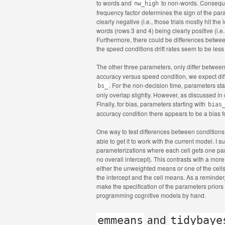
to words and
to non-words. Consequentl
nw_high
frequency factor determines the sign of the para
clearly negative (i.e., those trials mostly hit th
words (rows 3 and 4) being clearly positive (i.e
Furthermore, there could be differences between 
the speed conditions drift rates seem to be less
The other three parameters, only differ betwee
accuracy versus speed condition, we expect dif
. For the non-decision time, parameters sta
bs_
only overlap slightly. However, as discussed in d
Finally, for bias, parameters starting with
bias
accuracy condition there appears to be a bias 
One way to test differences between conditions
able to get it to work with the current model. I
parameterizations where each cell gets one para
no overall intercept). This contrasts with a more
either the unweighted means or one of the cell
the intercept and the cell means. As a reminder,
make the specification of the parameters priors
programming cognitive models by hand.
emmeans
and
tidybaye