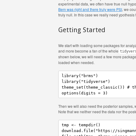
experimental data, we often have true null hypo
Bem was right and there truly were PSI
, we coul
truly null. In this case we really need ypothesis 
Getting Started
We start with loading some packages for analyzi
and more become a fan of the whole
tidyver
shown below, we will need a few more package
loaded when needed.
library("brms")

library("tidyverse")

theme_set(theme_classic()) # th
options(digits = 3)
Then we will also need the posterior samples,
Note that we neither need the data nor the poster
tmp <- tempdir()

download.file("https://singmann