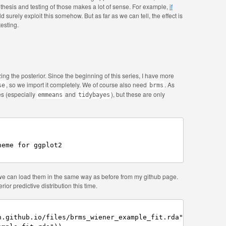
thesis and testing of those makes a lot of sense. For example,
if
d surely exploit this somehow. But as far as we can tell, the effect is
testing.
ng the posterior. Since the beginning of this series, I have more
, so we import it completely. We of course also need
. As
se
brms
s (especially
and
), but these are only
emmeans
tidybayes
eme for ggplot2

 we can load them in the same way as before from my github page.
ior predictive distribution this time.
.github.io/files/brms_wiener_example_fit.rda",
