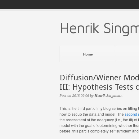
Henrik Sing
Home
Diffusion/Wiener Mode
III: Hypothesis Tests
Post on 2018-09-06 by
Henrik Singmann
This is the third part of my blog series on fitt
how to set up the data and model. The
second 
the assessment of the adequacy (i.e., the fit) of
model with the goal of determining whether ther
before, this part is completely self sufficient an