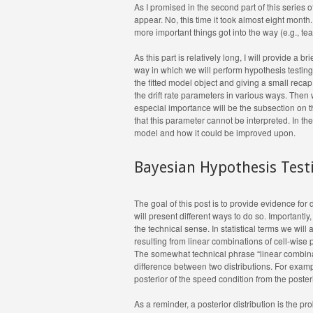
As I promised in the second part of this series o
appear. No, this time it took almost eight month.
more important things got into the way (e.g., te
As this part is relatively long, I will provide a 
way in which we will perform hypothesis testin
the fitted model object and giving a small recap
the drift rate parameters in various ways. Then w
especial importance will be the subsection on t
that this parameter cannot be interpreted. In the
model and how it could be improved upon.
Bayesian Hypothesis Test
The goal of this post is to provide evidence for
will present different ways to do so. Importantl
the technical sense. In statistical terms we will
resulting from linear combinations of cell-wise 
The somewhat technical phrase “linear combinati
difference between two distributions. For exampl
posterior of the speed condition from the poster
As a reminder, a posterior distribution is the p