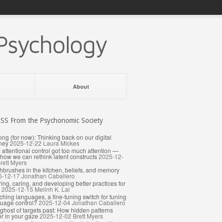
Psychology
About
From the Psychonomic Society
ong (for now): Thinking back on our digital
ney
2025-12-22
Laura Mickes
attentional control got too much attention —
how we can rethink latent constructs
2025-12-
rett Myers
hbrushes in the kitchen, beliefs, and memory
5-12-17
Jonathan Caballero
ing, caring, and developing better practices for
2025-12-15
Melinh K. Lai
ching languages, a fine-tuning switch for tuning
uage control?
2025-12-04
Jonathan Caballero
ghost of targets past: How hidden patterns
er in your gaze
2025-12-02
Brett Myers