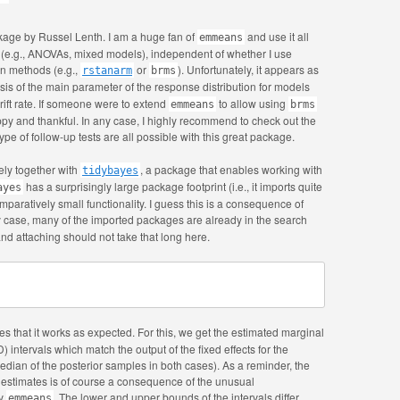
age by Russel Lenth. I am a huge fan of
and use it all
emmeans
s (e.g., ANOVAs, mixed models), independent of whether I use
an methods (e.g.,
or
). Unfortunately, it appears as
rstanarm
brms
is of the main parameter of the response distribution for models
drift rate. If someone were to extend
to allow using
emmeans
brms
py and thankful. In any case, I highly recommend to check out the
ype of follow-up tests are all possible with this great package.
ely together with
, a package that enables working with
tidybayes
has a surprisingly large package footprint (i.e., it imports quite
ayes
mparatively small functionality. I guess this is a consequence of
ny case, many of the imported packages are already in the search
d attaching should not take that long here.
s that it works as expected. For this, we get the estimated marginal
intervals which match the output of the fixed effects for the
median of the posterior samples in both cases). As a reminder, the
r estimates is of course a consequence of the unusual
by
. The lower and upper bounds of the intervals differ
emmeans