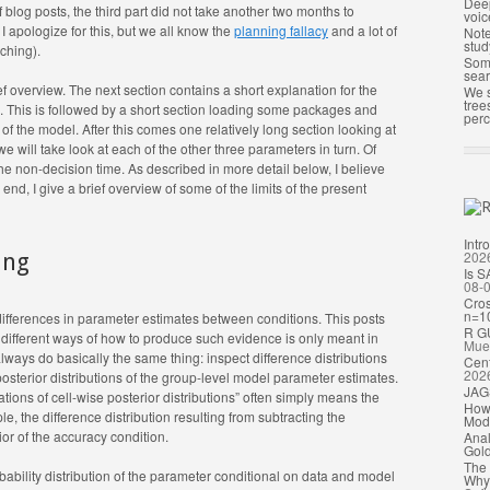
Deep
f blog posts, the third part did not take another two months to
voic
 I apologize for this, but we all know the
planning fallacy
and a lot of
Note
stud
aching).
Some
sea
brief overview. The next section contains a short explanation for the
We s
tree
g. This is followed by a short section loading some packages and
perc
 of the model. After this comes one relatively long section looking at
e will take look at each of the other three parameters in turn. Of
he non-decision time. As described in more detail below, I believe
 end, I give a brief overview of some of the limits of the present
Intr
202
ing
Is S
08-
Cros
n=1
 differences in parameter estimates between conditions. This posts
R G
y, different ways of how to produce such evidence is only meant in
Mue
 always do basically the same thing: inspect difference distributions
Cent
202
posterior distributions of the group-level model parameter estimates.
JAGS
ons of cell-wise posterior distributions” often simply means the
How 
e, the difference distribution resulting from subtracting the
Mode
ior of the accuracy condition.
Anal
Gold
The 
robability distribution of the parameter conditional on data and model
Why 