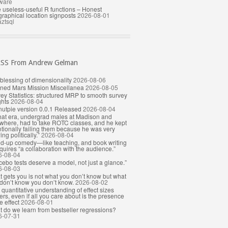
ware
le useless-useful R functions – Honest
raphical location signposts
2026-08-01
ztsql
From Andrew Gelman
blessing of dimensionality
2026-08-06
ned Mars Mission Miscellanea
2026-08-05
ey Statistics: structured MRP to smooth survey
hts
2026-08-04
utpie version 0.0.1 Released
2026-08-04
that era, undergrad males at Madison and
where, had to take ROTC classes, and he kept
ntionally failing them because he was very
ing politically.”
2026-08-04
d-up comedy—like teaching, and book writing
uires “a collaboration with the audience.”
6-08-04
cebo tests deserve a model, not just a glance.”
6-08-03
 gets you is not what you don’t know but what
don’t know you don’t know.
2026-08-02
quantitative understanding of effect sizes
ers, even if all you care about is the presence
e effect
2026-08-01
 do we learn from bestseller regressions?
6-07-31