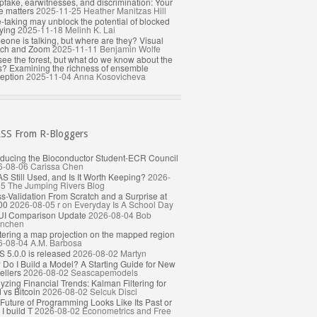
fake, earwitnesses, and discrimination: Your
e matters
2025-11-25
Heather Manitzas Hill
-taking may unblock the potential of blocked
ying
2025-11-18
Melinh K. Lai
one is talking, but where are they? Visual
rch and Zoom
2025-11-11
Benjamin Wolfe
ee the forest, but what do we know about the
s? Examining the richness of ensemble
eption
2025-11-04
Anna Kosovicheva
From R-Bloggers
oducing the Bioconductor Student-ECR Council
6-08-06
Carissa Chen
AS Still Used, and Is It Worth Keeping?
2026-
05
The Jumping Rivers Blog
s-Validation From Scratch and a Surprise at
00
2026-08-05
r on Everyday Is A School Day
UI Comparison Update
2026-08-04
Bob
nchen
ering a map projection on the mapped region
6-08-04
A.M. Barbosa
 5.0.0 is released
2026-08-02
Martyn
Do I Build a Model? A Starting Guide for New
llers
2026-08-02
Seascapemodels
yzing Financial Trends: Kalman Filtering for
 vs Bitcoin
2026-08-02
Selcuk Disci
Future of Programming Looks Like Its Past or
I build T
2026-08-02
Econometrics and Free