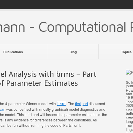
mann - Computational 
Publications
Blog
Topics
l Analysis with brms – Part
 of Parameter Estimates
So l
jour
How 
and 
19
B
Toot
ing the 4-parameter Wiener model with
. The
first part
discussed
brms
202
part
was concerned with (mostly graphical) model diagnostics and
Shar
both
 the model. This third part will inspect the parameter estimates of the
Swit
e is any evidence for differences between the conditions. As
lang
d can be run without running the code of Parts I or II.
The 
ling