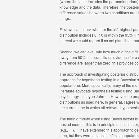
(where the latter includes the parameter priors)
knowledge and the data. Therefore, the posterio
difference values between two conditions are lik
things.
First, we can check whether the x%-highest poster
distribution includes 0. If 0 is within the 95% H
interval we could regard it as not plausible en
Second, we can evaluate how much of the differen
away from 50%, this constitutes evidence for a di
difference are larger than zero, this provides c
The approach of investigating posterior distrib
approach for hypothesis testing in a Bayesian sett
popular one. More specifically, many of the mor
literature advocate hypothesis testing using Bay
psychology is maybe John
. However, he pro
distributions as used here. In general, I agree 
the current one in which all relevant hypothes
The main difficulty when using Bayes factors is t
nested models, this is in principle not such a 
(e.g.,
).
have extended this approach to gene
idea, but they were at least the first to populari