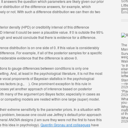
Soft
. It answers the question which parameters are likely given our prior
Litt
r distribution of the difference answers, for example, which
geog
ely or not. With such a difference distribution we can then do two
toma
ior density (HPD) or credibility interval of this difference
PD interval it could be seen a plausible value. If 0 is outside the 95%
ough and would conclude that there is evidence for a difference.
The 
ce distribution is on one side of 0. If this value is considerably
Man
fference. For example, if all of the posterior samples for a specific
Surv
weig
onsiderable evidence that the difference is above 0.
Waln
“In 
utions to gauge differences between conditions is only one
else
inte
ing. And, at least in the psychological literature, it is not the most
leftw
e vocal proponents of Bayesian statistics in the psychological
Stan
—req
es factors (e.g.,
). One prominent exception to this rule in
202
poses yet another approach of inference based on posterior
“Pla
with many of the argument pro Bayes factor, especially in cases as
202
What
is or competing models are nested within one large (super) model.
you 
Why 
heir extreme sensitivity to the parameter priors. In a situation with
matt
of th
big problem, because one could use Jeffrey’s default prior approach
What
ral ANOVA designs (I am sure they were not the first to have this
202
ze this idea in psychology).
Quentin Gronau and colleagues
have